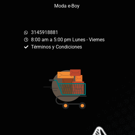
Moda e-Boy
3145918881
8:00 am a 5:00 pm Lunes - Viernes
Términos y Condiciones