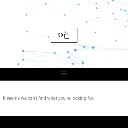
0
$
0
It seems we can't find what you're looking for.